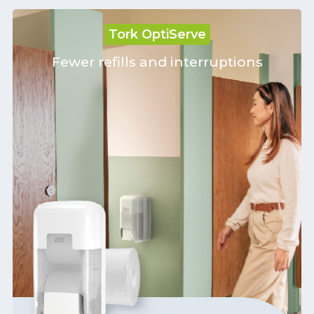
Tork OptiServe
Fewer refills and interruptions