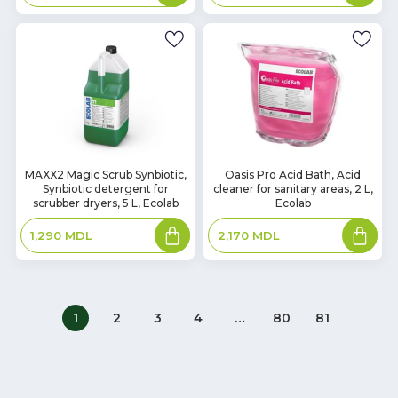
basket
basket
In
In
MAXX2 Magic Scrub Synbiotic,
Oasis Pro Acid Bath, Acid
Synbiotic detergent for
cleaner for sanitary areas, 2 L,
Stock
Stock
scrubber dryers, 5 L, Ecolab
Ecolab
Add
Add
1,290
MDL
2,170
MDL
to
to
basket
basket
1
2
3
4
…
80
81