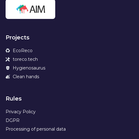
Projects
EcoReco
toreco.tech
Hygienosaurus
Clean hands
Rules
Privacy Policy
DGPR
Processing of personal data