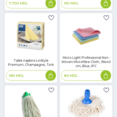
Add
Add
150
MDL
7,700
MDL
to
to
basket
basket
In
Micro Light Professional Non-
In
Table napkins LinStyle
Woven Microfibre Cloth, 36x40
Stock
Stock
Premium, Champagne, Tork
cm, Blue, IPC
Add
Add
180
MDL
80
MDL
to
to
basket
basket