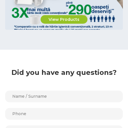
View Products
Did you have any questions?