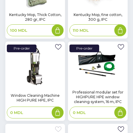
In
In
Kentucky Mop, Thick Cotton,
Kentucky Mop, fine cotton,
280 gr, IPC
300 g, IPC
Stock
Stock
Add
Add
100
MDL
110
MDL
to
to
basket
basket
Pre-order
Pre-order
Professional modular set for
Window Cleaning Machine
HIGHPURE HPE window
HIGH PURE HPE, IPC
cleaning system, 16 m, IPC
Add
Add
0
MDL
0
MDL
to
to
basket
basket