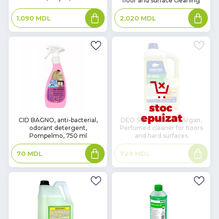
floor and surface cleaning
Add
Add
1,090
MDL
2,020
MDL
to
to
basket
basket
In
CID BAGNO, anti-bacterial,
DEO SURFACE Gold Argan,
odorant detergent,
Perfumed cleaner for floors
Stock
Pompelmo, 750 ml
and hard surfaces
Add
Read
70
MDL
729
MDL
to
more
basket