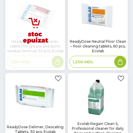
In
Readydose Oven Cleaner,
ReadyDose Neutral Floor Clean
tablets for grease and burnt
– floor cleaning tablets, 60 pcs,
Stock
residue removal, 50 pcs, Ecolab
Ecolab
Read
Add
1,390
MDL
1,200
MDL
more
to
basket
In
Ecolab Regain Clean S,
In
ReadyDose Delimer, Descaling
Professional cleaner for daily
Stock
Stock
Tablets, 30 pcs, Ecolab