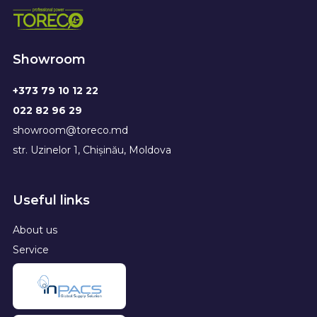
Showroom
+373 79 10 12 22
022 82 96 29
showroom@toreco.md
str. Uzinelor 1, Chișinău, Moldova
Useful links
About us
Service