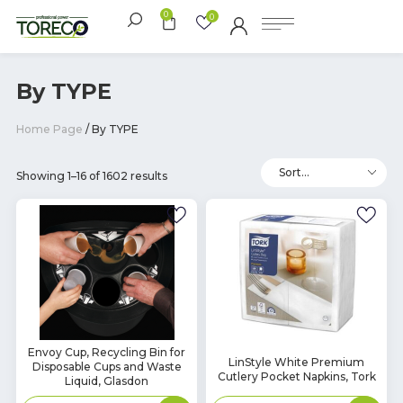
0
0
By TYPE
Home Page
/ By TYPE
Showing 1–16 of 1602 results
In
Envoy Cup, Recycling Bin for
In
LinStyle White Premium
Disposable Cups and Waste
Stock
Stock
Cutlery Pocket Napkins, Tork
Liquid, Glasdon