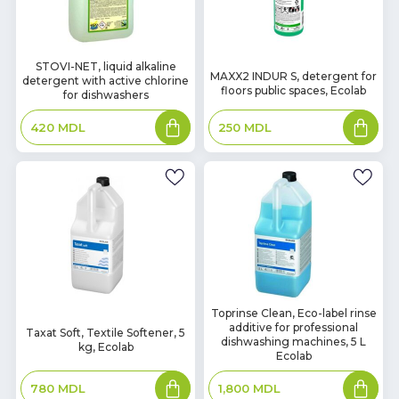
In
STOVI-NET, liquid alkaline
In
MAXX2 INDUR S, detergent for
detergent with active chlorine
Stock
Stock
floors public spaces, Ecolab
for dishwashers
Add
Add
250
MDL
420
MDL
to
to
basket
basket
In
Toprinse Clean, Eco-label rinse
In
additive for professional
Stock
Taxat Soft, Textile Softener, 5
Stock
dishwashing machines, 5 L
kg, Ecolab
Ecolab
Add
Add
780
MDL
1,800
MDL
to
to