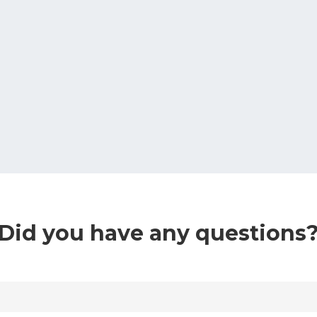
Did you have any questions