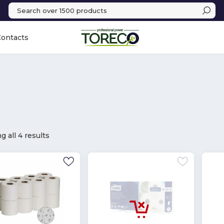
Contacts
 all 4 results