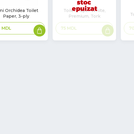
ni Orchidea Toilet
Toilet Paper White,
T
Paper, 3-ply
Premium, Tork
k
Add
Read
7
4
MDL
75
MDL
to
more
basket