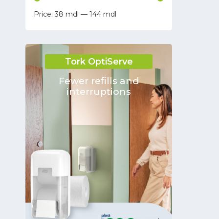
38
—
144
Tara
Keivac
Kaivac
Tork OptiServe
MP SERVICE S.R.L.
EUROPLAST
Fewer refills and
interruptions
FRANZ MENSCH GmbH
Santa Gemma Trading Company
S.R.L.
Fluxo
HSM
DHARMA CONSTRUCT SRL SC
PROSPERPLAST
Bournas Medicals
WillMop