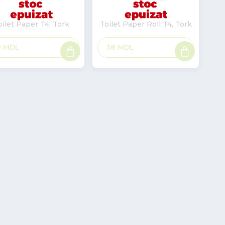
oilet Paper T4, Tork
Toilet Paper Roll T4, Tork
Read
Read
0
MDL
38
MDL
more
more