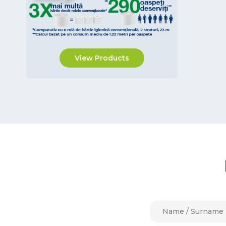
Vileda Professional
Biopack Trading Bokashi
Afacan Plastik
View Products
Pudu Robotics
Tongxi Tech. CO.LTD
NatureStar
IPC by Tennant