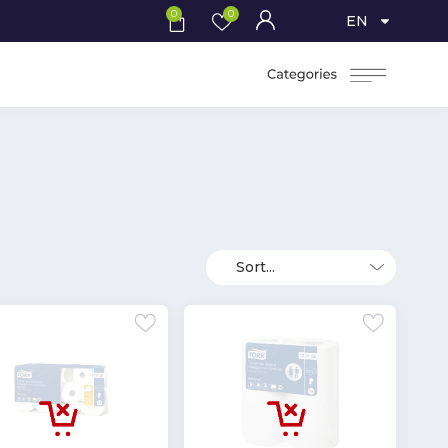
0
0
EN