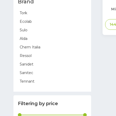
Brand
In
Mi
Tork
Stoc
Ecolab
14
Sulo
Alda
Chem Italia
Ressol
Sanidet
Sanitec
Tennant
Sprintus
Hygostar
Filtering by price
Toreco
Glasdon