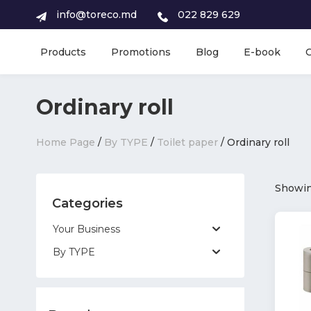
info@toreco.md
022 829 629
Products
Promotions
Blog
E-book
Ordinary roll
Home Page
/
By TYPE
/
Toilet paper
/ Ordinary roll
Showing
Categories
Your Business
By TYPE