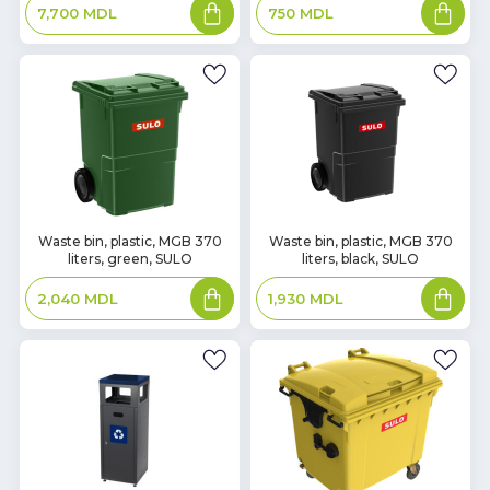
Add
Add
750
MDL
7,700
MDL
to
to
basket
basket
In
In
Waste bin, plastic, MGB 370
Waste bin, plastic, MGB 370
liters, green, SULO
liters, black, SULO
Stock
Stock
Add
Add
2,040
MDL
1,930
MDL
to
to
basket
basket