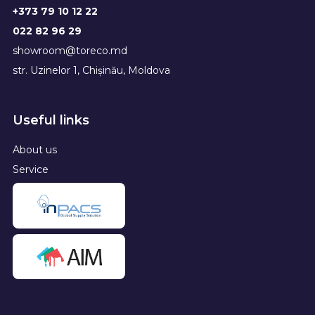
+373 79 10 12 22
022 82 96 29
showroom@toreco.md
str. Uzinelor 1, Chișinău, Moldova
Useful links
About us
Service