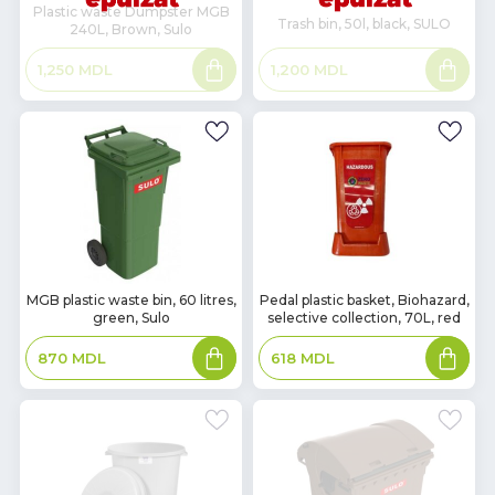
Plastic waste Dumpster MGB
Trash bin, 50l, black, SULO
240L, Brown, Sulo
Read
Read
1,200
MDL
1,250
MDL
more
more
In
In
MGB plastic waste bin, 60 litres,
Pedal plastic basket, Biohazard,
green, Sulo
selective collection, 70L, red
Stock
Stock
Add
Add
870
MDL
618
MDL
to
to
basket
basket