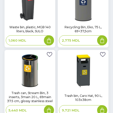
In
In
Waste bin, plastic, MGB 140
Recycling Bin, Eko, 75 L,
liters, black, SULO
69×37,5cm
Stock
Stock
Add
Add
1,060
MDL
2,775
MDL
to
to
basket
basket
In
Trash can, Stream Bin, 3
In
Trash bin, Caro Hat, 90 L,
inserts, 3main 20 L, 69main
Stock
Stock
103x38cm
37.5 cm, glossy stainless steel
Add
Add
9,721
MDL
5,440
MDL
to
to