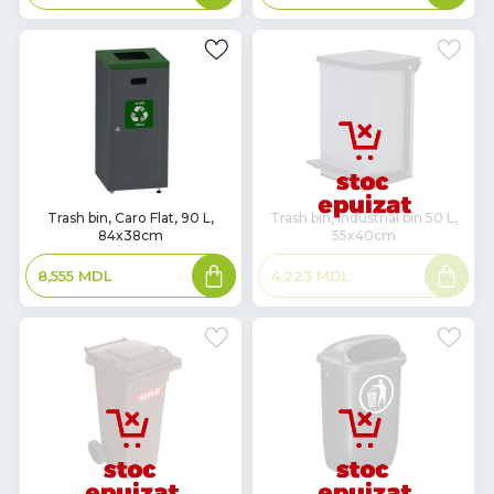
basket
basket
In
Trash bin, Caro Flat, 90 L,
Trash bin, industrial bin 50 L,
84x38cm
55x40cm
Stock
Add
Read
8,555
MDL
4,223
MDL
to
more
basket