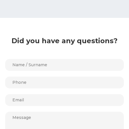
Did you have any questions?