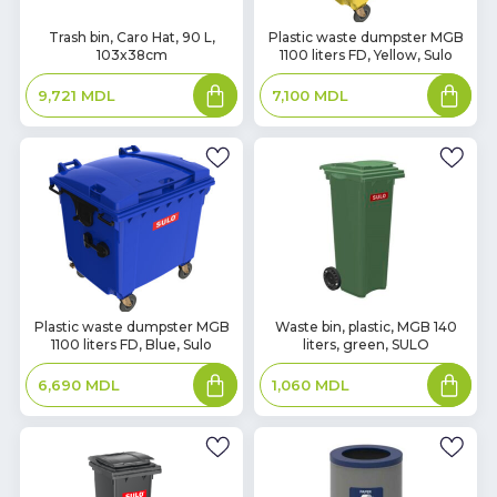
In
In
Trash bin, Caro Hat, 90 L,
Plastic waste dumpster MGB
103x38cm
1100 liters FD, Yellow, Sulo
Stock
Stock
Add
Add
9,721
MDL
7,100
MDL
to
to
basket
basket
In
In
Plastic waste dumpster MGB
Waste bin, plastic, MGB 140
1100 liters FD, Blue, Sulo
liters, green, SULO
Stock
Stock
Add
Add
6,690
MDL
1,060
MDL
to
to
basket
basket