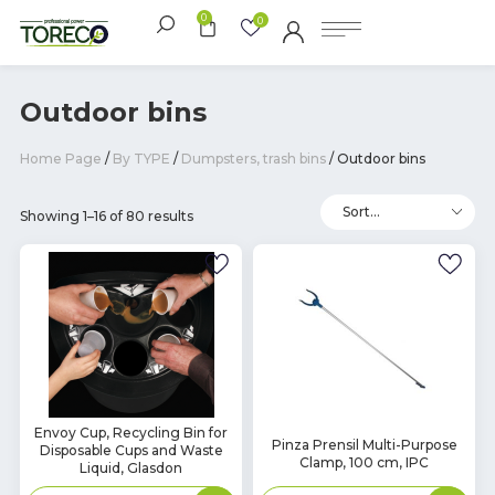
0
0
Outdoor bins
Home Page
/
By TYPE
/
Dumpsters, trash bins
/ Outdoor bins
Showing 1–16 of 80 results
In
Envoy Cup, Recycling Bin for
In
Pinza Prensil Multi-Purpose
Disposable Cups and Waste
Stock
Stock
Clamp, 100 cm, IPC
Liquid, Glasdon