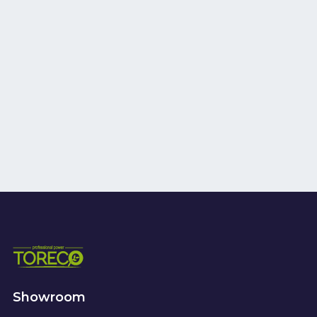
Showroom