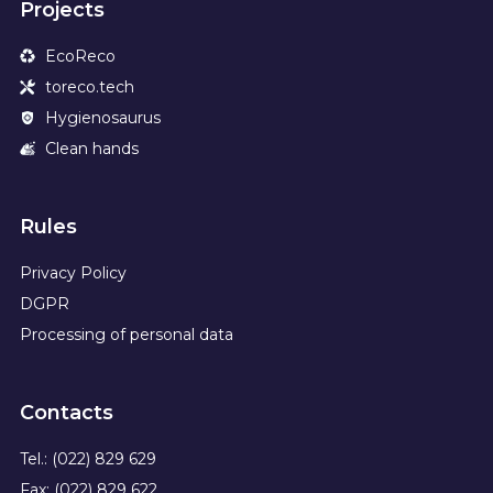
Projects
EcoReco
toreco.tech
Hygienosaurus
Clean hands
Rules
Privacy Policy
DGPR
Processing of personal data
Contacts
Tel.: (022) 829 629
Fax: (022) 829 622