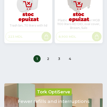
Plastic waste dumpster MGB
1100 liters RD DID, oval cover,
Trash bin, 70 liters with lid
Brown, Sulo
Read
Read
223
MDL
8,900
MDL
more
more
1
2
3
4
Tork OptiServe
Fewer refills and interruptions