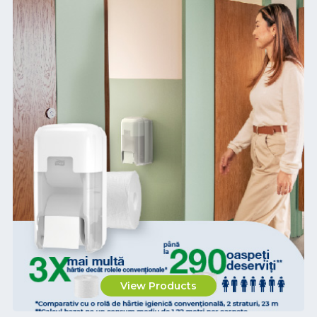
View Products