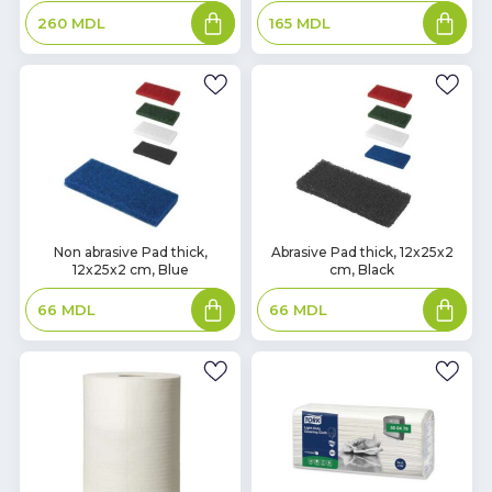
Add
Add
260
MDL
165
MDL
to
to
basket
basket
In
In
Non abrasive Pad thick,
Abrasive Pad thick, 12x25x2
12x25x2 cm, Blue
cm, Black
Stock
Stock
Add
Add
66
MDL
66
MDL
to
to
basket
basket