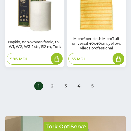
In
Microfiber cloth MicroTuff
In
Napkin, non-woven fabric, roll,
universal 40x40cm, yellow,
Stock
Stock
W1, W2, W3, 1 str, 152 m, Tork
vileda professional
Add
Add
996
MDL
55
MDL
to
to
basket
basket
1
2
3
4
5
Tork OptiServe