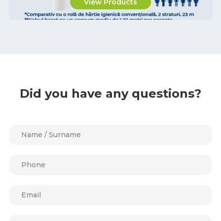
View Products
Did you have any questions?