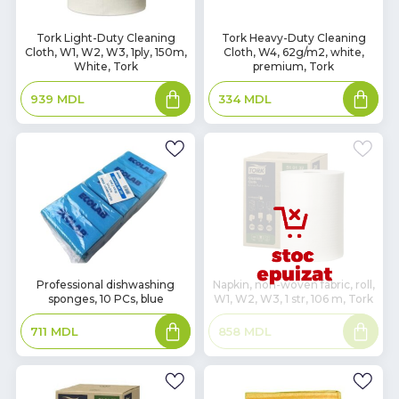
In
In
Tork Light-Duty Cleaning
Tork Heavy-Duty Cleaning
Cloth, W1, W2, W3, 1ply, 150m,
Cloth, W4, 62g/m2, white,
Stock
Stock
White, Tork
premium, Tork
Add
Add
939
MDL
334
MDL
to
to
basket
basket
In
Professional dishwashing
Napkin, non-woven fabric, roll,
sponges, 10 PCs, blue
W1, W2, W3, 1 str, 106 m, Tork
Stock
Add
Read
711
MDL
858
MDL
to
more
basket