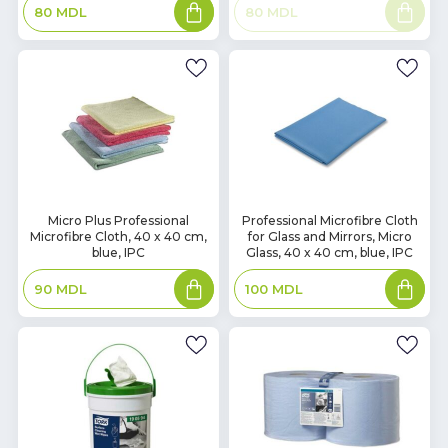
Add
Read
80
MDL
80
MDL
to
more
basket
In
In
Micro Plus Professional
Professional Microfibre Cloth
Microfibre Cloth, 40 x 40 cm,
for Glass and Mirrors, Micro
Stock
Stock
blue, IPC
Glass, 40 x 40 cm, blue, IPC
Add
Add
90
MDL
100
MDL
to
to
basket
basket