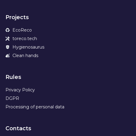
Projects
EcoReco
toreco.tech
Hygienosaurus
Clean hands
Rules
Privacy Policy
DGPR
Processing of personal data
Contacts