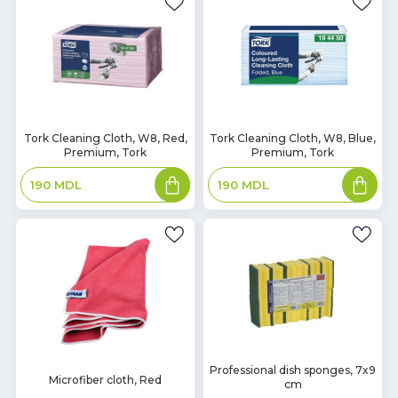
In
In
Tork Cleaning Cloth, W8, Red,
Tork Cleaning Cloth, W8, Blue,
Premium, Tork
Premium, Tork
Stock
Stock
Add
Add
190
MDL
190
MDL
to
to
basket
basket
In
Professional dish sponges, 7x9
In
Microfiber cloth, Red
cm
Stock
Stock