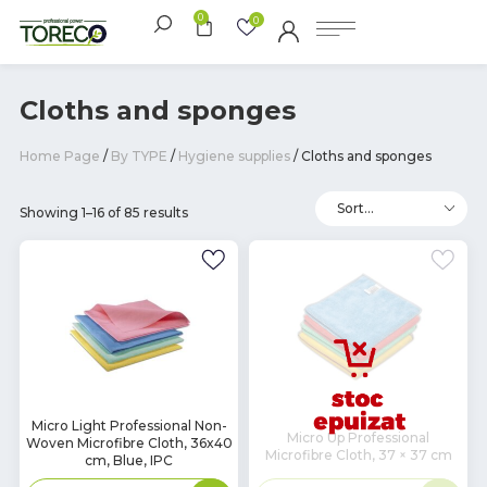
0
0
Cloths and sponges
Home Page
/
By TYPE
/
Hygiene supplies
/ Cloths and sponges
Showing 1–16 of 85 results
In
Micro Light Professional Non-
Micro Up Professional
Woven Microfibre Cloth, 36x40
Stock
Microfibre Cloth, 37 × 37 cm
cm, Blue, IPC