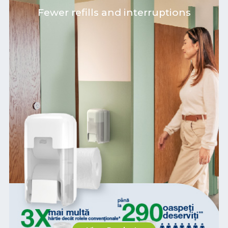
Fewer refills and interruptions