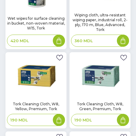
In
Wiping cloth, ultra-resistant
In
Wet wipes for surface cleaning
wiping paper, industrial roll, 2-
Stock
Stock
in bucket, non-woven material,
ply, 170 m, Blue, Advanced,
W15, Tork
Tork
Add
Add
420
MDL
360
MDL
to
to
basket
basket
In
In
Tork Cleaning Cloth, W8,
Tork Cleaning Cloth, W8,
Yellow, Premium, Tork
Green, Premium, Tork
Stock
Stock
Add
Add
190
MDL
190
MDL
to
to
basket
basket