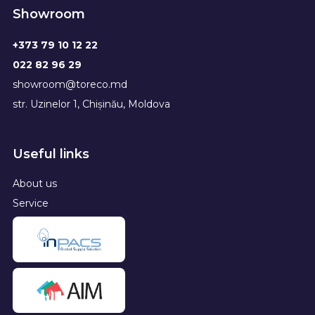
Showroom
+373 79 10 12 22
022 82 96 29
showroom@toreco.md
str. Uzinelor 1, Chișinău, Moldova
Useful links
About us
Service