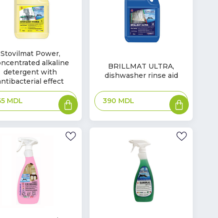
Stovilmat Power,
In
ncentrated alkaline
ck
BRILLMAT ULTRA,
Stock
detergent with
dishwasher rinse aid
antibacterial effect
Add
Add
390
MDL
65
MDL
to
to
basket
basket