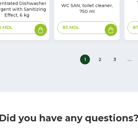
In
entrated Dishwasher
k
WC SAN, toilet cleaner,
Sto
Stock
gent with Sanitizing
750 ml
Effect, 6 kg
Add
Add
85
MDL
8
0
MDL
to
to
basket
basket
1
2
3
…
Did you have any questions