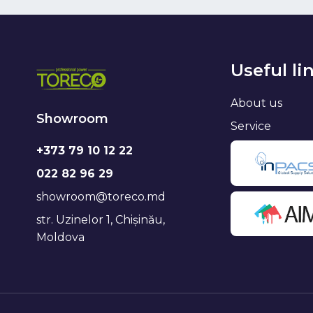
Useful li
About us
Showroom
Service
+373 79 10 12 22
022 82 96 29
showroom@toreco.md
str. Uzinelor 1, Chișinău,
Moldova