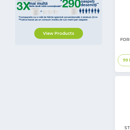
Vileda Professional
Biopack Trading Bokashi
Afacan Plastik
View Products
In
Pudu Robotics
FORN
Stoc
Tongxi Tech. CO.LTD
NatureStar
99
IPC by Tennant
In
ST