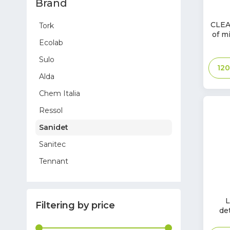
Brand
In
CLEA
Tork
Stoc
of mi
Ecolab
Sulo
12
Alda
Chem Italia
Ressol
Sanidet
Sanitec
Tennant
Sprintus
In
Hygostar
L
Filtering by price
Stoc
de
Toreco
Glasdon