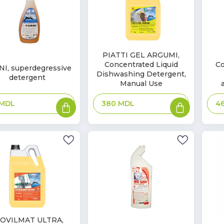
In
In
PIATTI GEL ARGUMI,
Concentrated Liquid
Co
Stock
Sto
I, superdegressive
k
Dishwashing Detergent,
detergent
Manual Use
Add
Add
MDL
380
MDL
4
to
to
basket
basket
OVILMAT ULTRA,
In