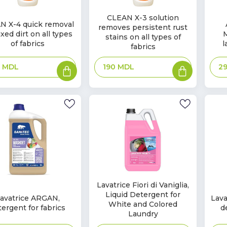
In
CLEAN X-3 solution
In
N X-4 quick removal
removes persistent rust
Stock
k
Sto
xed dirt on all types
stains on all types of
of fabrics
l
fabrics
Add
Add
0
MDL
2
190
MDL
to
to
basket
basket
In
Lavatrice Fiori di Vaniglia,
In
Liquid Detergent for
Stock
avatrice ARGAN,
Lava
k
Sto
White and Colored
tergent for fabrics
d
Laundry