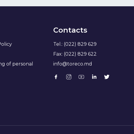
Contacts
Policy
Tel.: (022) 829 629
Fax: (022) 829 622
ng of personal
info@toreco.md