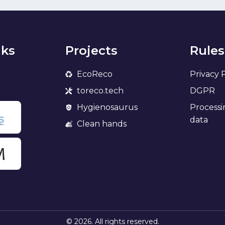
nks
Projects
Rules
EcoReco
Privacy 
toreco.tech
DGPR
Hygienosaurus
Processi
data
Clean hands
© 2026. All rights reserved.