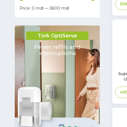
55
0
—
5800
Tara
Keivac
Kaivac
Tork OptiServe
MP SERVICE S.R.L.
EUROPLAST
Fewer refills and
interruptions
FRANZ MENSCH GmbH
Santa Gemma Trading Company
S.R.L.
In
Supe
Fluxo
Stoc
c
HSM
49
DHARMA CONSTRUCT SRL SC
PROSPERPLAST
Bournas Medicals
WillMop