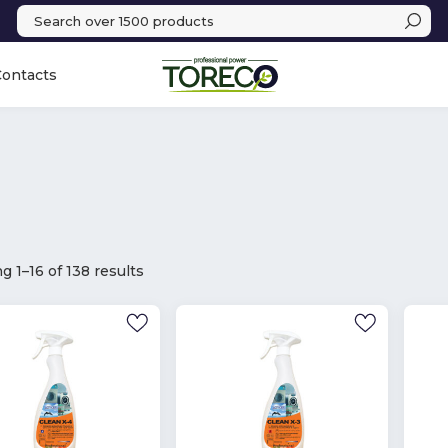
Contacts
 1–16 of 138 results