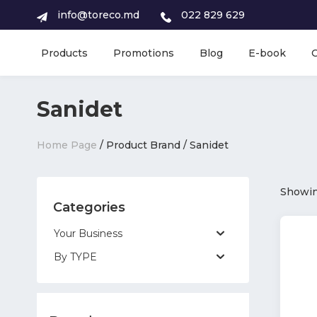
info@toreco.md
022 829 629
Products
Promotions
Blog
E-book
Sanidet
Home Page
/ Product Brand / Sanidet
Showing
Categories
Your Business
By TYPE