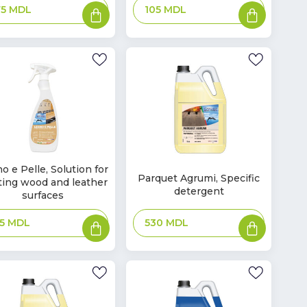
Add
Add
75
MDL
105
MDL
to
to
basket
basket
o e Pelle, Solution for
In
Parquet Agrumi, Specific
ting wood and leather
ck
Stock
detergent
surfaces
Add
Add
530
MDL
45
MDL
to
to
basket
basket