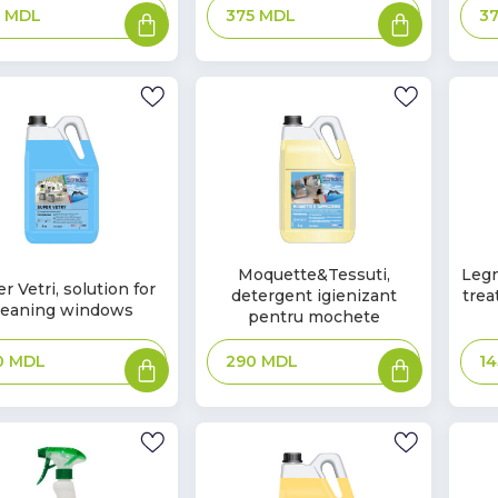
Add
Add
9
MDL
3
375
MDL
to
to
basket
basket
In
In
Moquette&Tessuti,
Legn
r Vetri, solution for
detergent igienizant
trea
Stock
Sto
k
leaning windows
pentru mochete
Add
Add
0
MDL
290
MDL
1
to
to
basket
basket