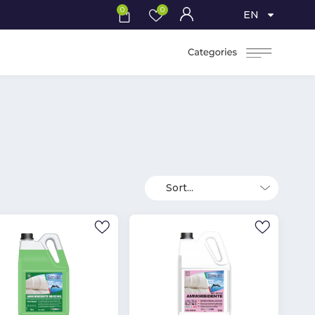
0
0
EN