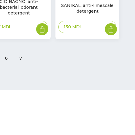
In
CID BAGNO, anti-
SANIKAL, anti-limescale
ck
bacterial, odorant
Stock
detergent
detergent
Add
Add
130
MDL
7
MDL
to
to
basket
basket
6
7
?