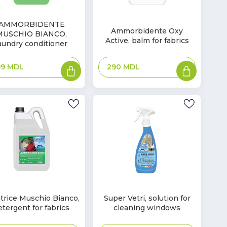
In
AMMORBIDENTE
Ammorbidente Oxy
ck
MUSCHIO BIANCO,
Stock
Active, balm for fabrics
aundry conditioner
Add
Add
290
MDL
99
MDL
to
to
basket
basket
In
trice Muschio Bianco,
Super Vetri, solution for
ck
Stock
etergent for fabrics
cleaning windows