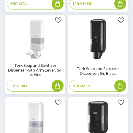
Add
Add
950
MDL
1,190
MDL
to
to
basket
basket
In
Tork Soap and Sanitizer
In
Tork Soap and Sanitizer
Dispenser with Arm Lever, S4,
Stock
Stock
Dispenser, S4, Black
White
Add
Add
780
MDL
1,190
MDL
to
to
basket
basket