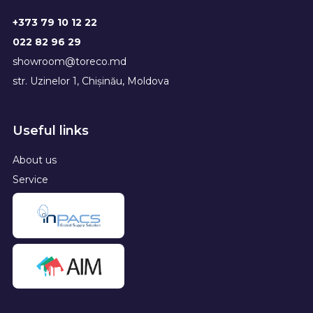
+373 79 10 12 22
022 82 96 29
showroom@toreco.md
str. Uzinelor 1, Chișinău, Moldova
Useful links
About us
Service