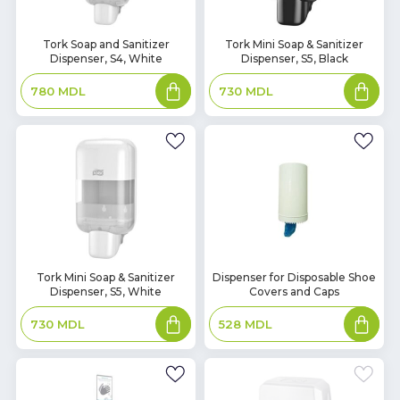
In
In
Tork Soap and Sanitizer
Tork Mini Soap & Sanitizer
Dispenser, S4, White
Dispenser, S5, Black
Stock
Stock
Add
Add
780
MDL
730
MDL
to
to
basket
basket
In
In
Tork Mini Soap & Sanitizer
Dispenser for Disposable Shoe
Dispenser, S5, White
Covers and Caps
Stock
Stock
Add
Add
730
MDL
528
MDL
to
to
basket
basket