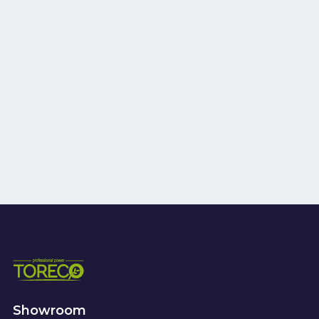
Showroom