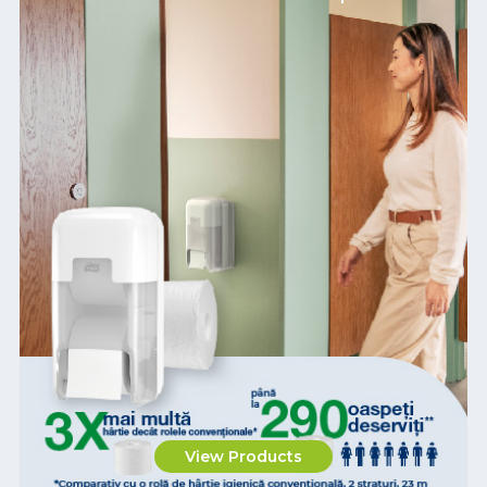
View Products