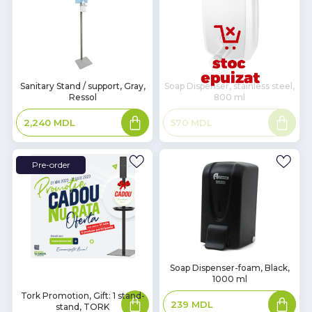
In
Sanitary Stand / support, Gray,
Soap Dispenser, stainless steel,
Ressol
800 ml
Stock
Add
Read
2,240
MDL
570
MDL
to
more
basket
Pre-order
In
Soap Dispenser-foam, Black,
1000 ml
Stock
Tork Promotion, Gift: 1 stand-
Read
Add
239
MDL
more
to
stand, TORK