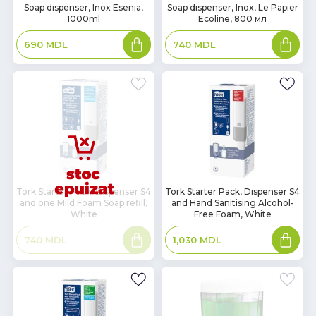
In
In
Soap dispenser, Inox Esenia,
Soap dispenser, Inox, Le Papier
1000ml
Ecoline, 800 мл
Stock
Stock
Add
Add
690
MDL
740
MDL
to
to
basket
basket
In
Tork Starter Pack, Dispenser S4
Tork Starter Pack, Dispenser S4
and one Mild Foam Soap refill,
and Hand Sanitising Alcohol-
Stock
White
Free Foam, White
Read
Add
740
MDL
1,030
MDL
more
to
basket