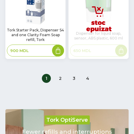
In
Tork Starter Pack, Dispenser S4
Dispenser for liquid soap,
and one Clarity Foam Soap
Stock
sensor, ABS plastic, 600 ml
refill, Tork
Add
Read
650
MDL
900
MDL
to
more
basket
1
2
3
4
Tork OptiServe
Fewer refills and interruptions