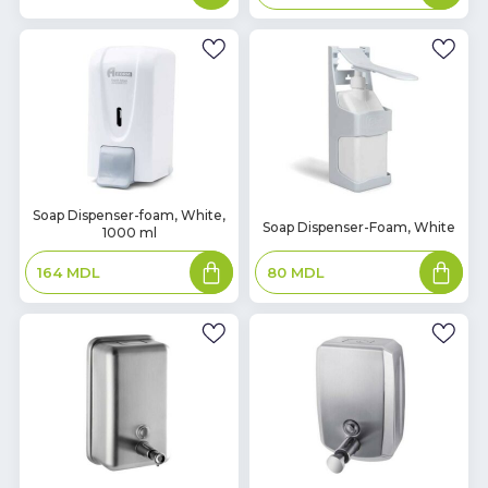
basket
In
Soap Dispenser-foam, White,
In
Soap Dispenser-Foam, White
1000 ml
Stock
Stock
Add
Add
80
MDL
164
MDL
to
to
basket
basket