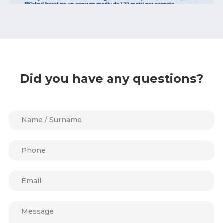
Did you have any questions?