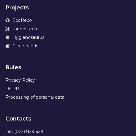
Projects
EcoReco
toreco.tech
Hygienosaurus
Clean hands
Rules
Privacy Policy
DGPR
Processing of personal data
Contacts
Tel.: (022) 829 629