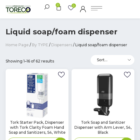
0
0
Liquid soap/foam dispenser
Home Page
/
By TYPE
/
Dispensers
/ Liquid soap/foam dispenser
Showing 1–16 of 62 results
In
In
Tork Starter Pack, Dispenser
Tork Soap and Sanitizer
with Tork Clarity Foam Hand
Dispenser with Arm Lever, S4,
Stock
Stock
Soap and Sanitizers, S4, White
Black