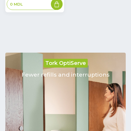
Add
0
MDL
to
basket
Tork OptiServe
Fewer refills and interruptions