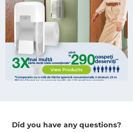
View Products
Did you have any questions?