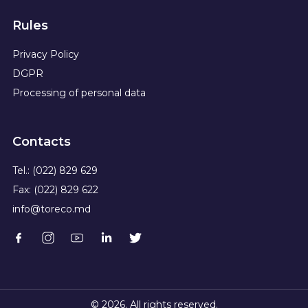
Rules
Privacy Policy
DGPR
Processing of personal data
Contacts
Tel.: (022) 829 629
Fax: (022) 829 622
info@toreco.md
© 2026. All rights reserved.