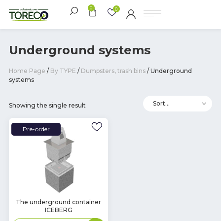
0
0
Underground systems
Home Page
/
By TYPE
/
Dumpsters, trash bins
/ Underground
systems
Showing the single result
Pre-order
The underground container
ICEBERG