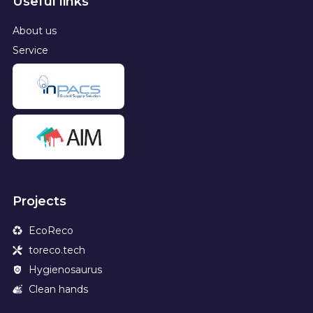
Useful links
About us
Service
Projects
EcoReco
toreco.tech
Hygienosaurus
Clean hands