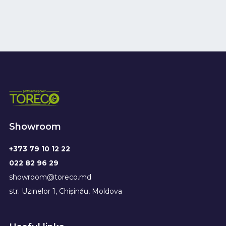
Showroom
+373 79 10 12 22
022 82 96 29
showroom@toreco.md
str. Uzinelor 1, Chișinău, Moldova