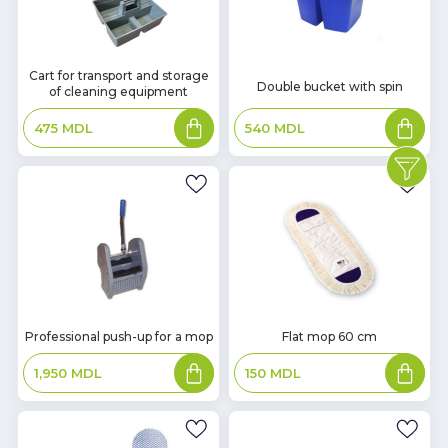
In
Cart for transport and storage
In
Double bucket with spin
of cleaning equipment
Stock
Stock
Add
Add
540
MDL
475
MDL
to
to
basket
basket
In
In
Professional push-up for a mop
Flat mop 60 cm
Stock
Stock
Add
Add
1,950
MDL
150
MDL
to
to
basket
basket