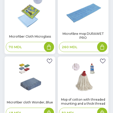
In
Microfibre mop DURAWET
In
Microfiber Cloth Microglass
PRO
Stock
Stock
Add
Add
70
MDL
260
MDL
to
to
basket
basket
In
Mop of cotton with threaded
In
Microfiber cloth Wonder, Blue
mounting and a thick thread
Stock
Stock
Add
Add
48
MDL
50
MDL