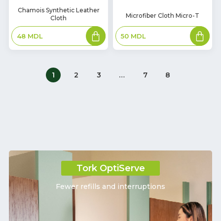
In
Chamois Synthetic Leather
In
Microfiber Cloth Micro-T
Cloth
Stock
Stock
Add
Add
50
MDL
48
MDL
to
to
basket
basket
1
2
3
…
7
8
Tork OptiServe
Fewer refills and interruptions