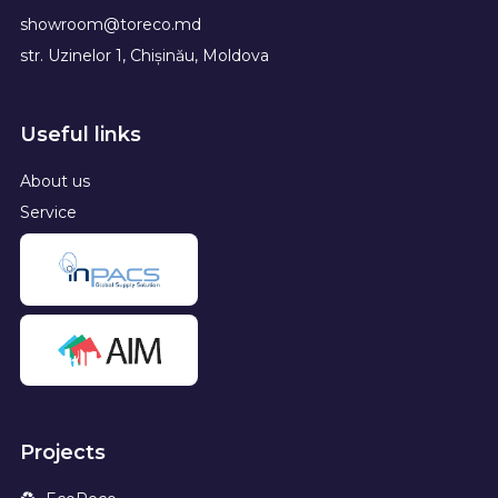
showroom@toreco.md
str. Uzinelor 1, Chișinău, Moldova
Useful links
About us
Service
Projects