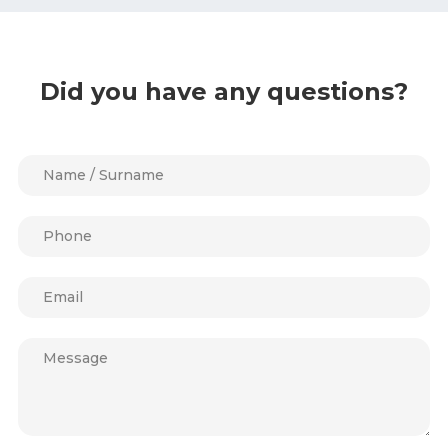
Did you have any questions?