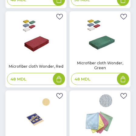
to
to
basket
basket
In
Microfiber cloth Wonder,
In
Microfiber cloth Wonder, Red
Green
Stock
Stock
Add
Add
48
MDL
48
MDL
to
to
basket
basket