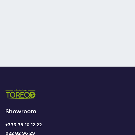
Showroom
+373 79 10 12 22
022 82 96 29