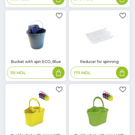
basket
basket
In
In
Bucket with spin ECO, Blue
Reducer for spinning
Stock
Stock
Add
Add
115
MDL
175
MDL
to
to
basket
basket
In
In