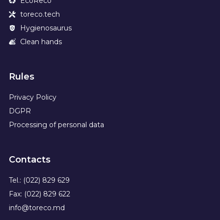
EcoReco
toreco.tech
Hygienosaurus
Clean hands
Rules
Privacy Policy
DGPR
Processing of personal data
Contacts
Tel.: (022) 829 629
Fax: (022) 829 622
info@toreco.md