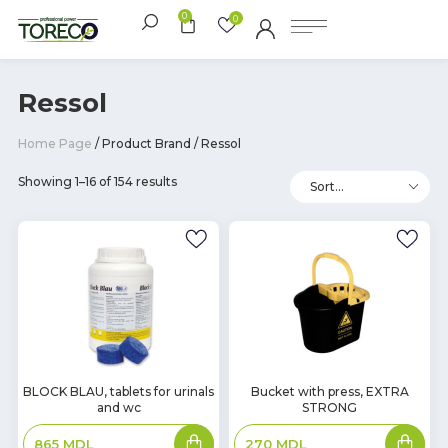
0
0
Ressol
Home Page
/ Product Brand / Ressol
Showing 1–16 of 154 results
In
In
BLOCK BLAU, tablets for urinals
Bucket with press, EXTRA
and wc
STRONG
Stock
Stock
Add
Add
865
MDL
270
MDL
to
to