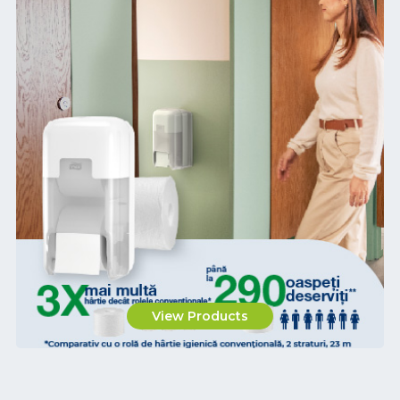
View Products