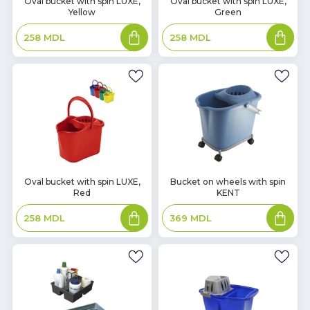
Oval bucket with spin LUXE,
Oval bucket with spin LUXE,
Yellow
Green
Stock
Stock
Add
Add
258
MDL
258
MDL
to
to
basket
basket
In
In
Oval bucket with spin LUXE,
Bucket on wheels with spin
Red
KENT
Stock
Stock
Add
Add
258
MDL
369
MDL
to
to
basket
basket