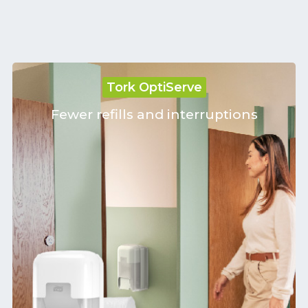
Tork OptiServe
Fewer refills and interruptions