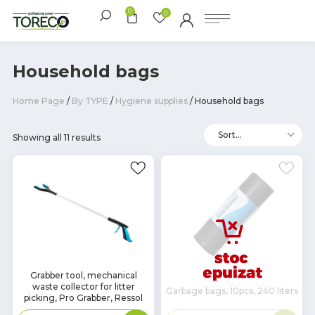
0
0
Household bags
Home Page
/
By TYPE
/
Hygiene supplies
/ Household bags
Showing all 11 results
In
Grabber tool, mechanical
waste collector for litter
Stock
Garbage bags, 10pcs, 240 liters
picking, Pro Grabber, Ressol