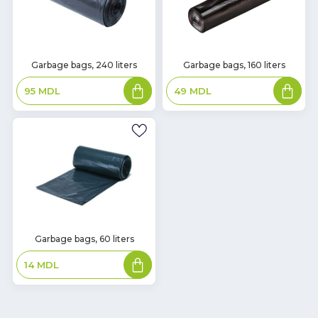
In
In
Garbage bags, 240 liters
Garbage bags, 160 liters
Stock
Stock
Add
Add
95
MDL
49
MDL
to
to
basket
basket
In
Garbage bags, 60 liters
Stock
Add
14
MDL
to
basket