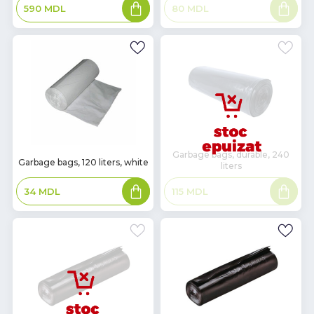
Add
Read
80
MDL
590
MDL
to
more
basket
Garbage bags, durable, 240
In
Garbage bags, 120 liters, white
liters
Stock
Add
Read
34
MDL
115
MDL
to
more
basket