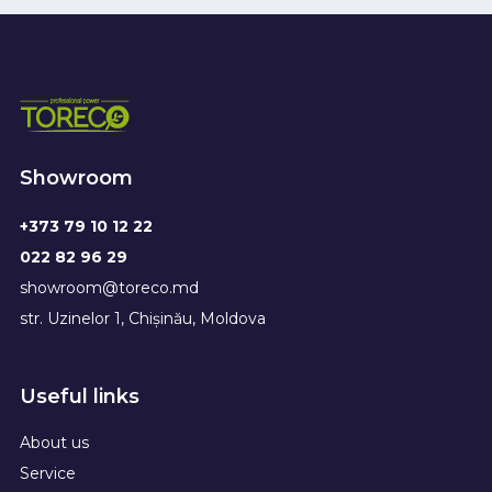
Showroom
+373 79 10 12 22
022 82 96 29
showroom@toreco.md
str. Uzinelor 1, Chișinău, Moldova
Useful links
About us
Service