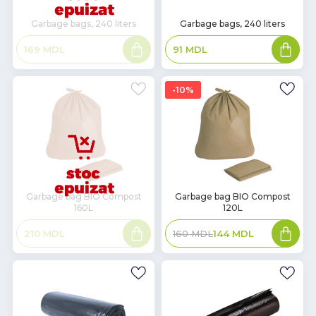
In
Garbage bags, 240 liters
Garbage bags, 240 liters
Stock
Read
Add
169
MDL
91
MDL
more
to
basket
10%
In
Garbage bag BIO Compost
Garbage bag BIO Compost
160L
120L
Stock
Read
Add
210
MDL
160
MDL
144
MDL
more
to
basket