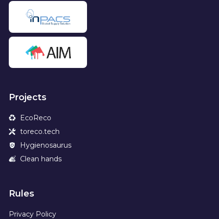
Projects
EcoReco
toreco.tech
Hygienosaurus
Clean hands
Rules
Privacy Policy