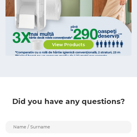
View Products
Did you have any questions?