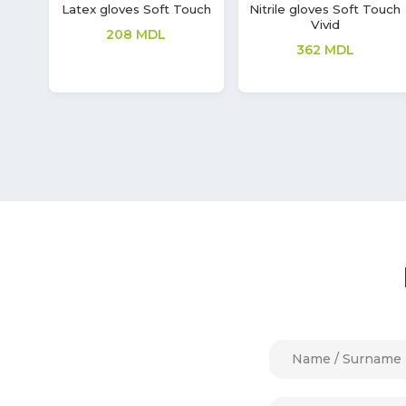
uch
Latex gloves Soft Touch
Gloves Synmax V
208
MDL
149
MDL
70
MDL