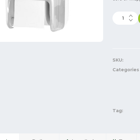
SKU:
Categories
Tag: