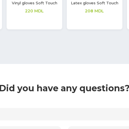
Latex gloves Soft Touch
Nitrile gloves Soft Touch
Vivid
277
MDL
362
MDL
Did you have any questions