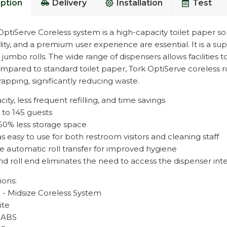
ption
Delivery
Installation
Test
ptiServe Coreless system is a high-capacity toilet paper solu
lity, and a premium user experience are essential. It is a su
l jumbo rolls. The wide range of dispensers allows facilities 
mpared to standard toilet paper, Tork OptiServe coreless 
apping, significantly reducing waste.
ity, less frequent refilling, and time savings
 to 145 guests
50% less storage space
as easy to use for both restroom visitors and cleaning staff
e automatic roll transfer for improved hygiene
nd roll end eliminates the need to access the dispenser inte
ions:
7 - Midsize Coreless System
ite
- ABS