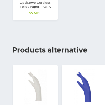
OptiServe Coreless
Toilet Paper, TORK
55
MDL
Products
alternative
53%