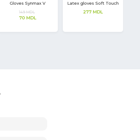
Disposable, medical
Latex gloves Soft Touch
Lat
mask
208
MDL
66
MDL
?