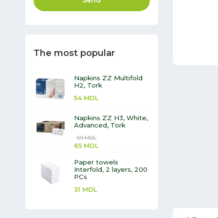
Send
The most popular
Napkins ZZ Multifold
H2, Tork
54
MDL
Napkins ZZ H3, White,
Advanced, Tork
69
MDL
65
MDL
Paper towels
Interfold, 2 layers, 200
PCs
31
MDL