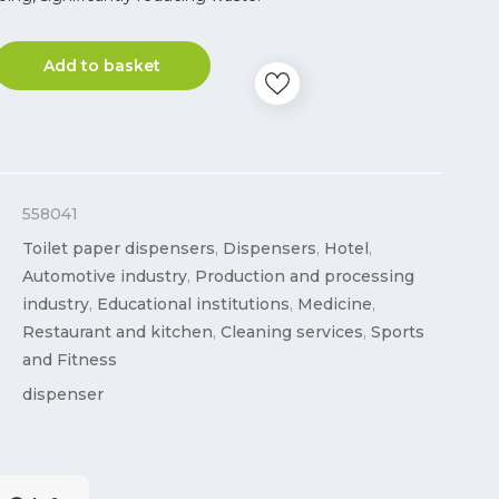
Add to basket
558041
Toilet paper dispensers
,
Dispensers
,
Hotel
,
Automotive industry
,
Production and processing
industry
,
Educational institutions
,
Medicine
,
Restaurant and kitchen
,
Cleaning services
,
Sports
and Fitness
dispenser