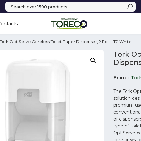
Contacts
 Tork OptiServe Coreless Toilet Paper Dispenser, 2 Rolls, T7, White
Tork Op
Dispense
Brand
Tor
The Tork Opt
solution desi
premium user
conventional
of dispensers
type of toil
OptiServe co
core or wrap