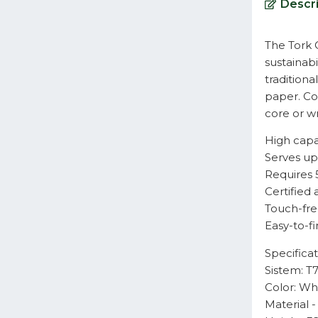
Descri
The Tork O
sustainabi
traditiona
paper. Co
core or wr
High capac
Serves up
Requires 
Certified 
Touch-fre
Easy-to-fi
Specificat
Sistem: T
Color: Wh
Material 