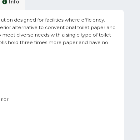
Info
tion designed for facilities where efficiency,
perior alternative to conventional toilet paper and
to meet diverse needs with a single type of toilet
rolls hold three times more paper and have no
rior