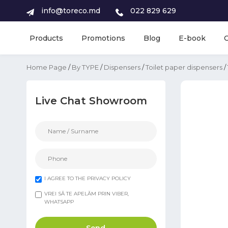
info@toreco.md
022 829 629
Products
Promotions
Blog
E-book
Home Page
/
By TYPE
/
Dispensers
/
Toilet paper dispensers
/
Live Chat Showroom
I AGREE TO THE PRIVACY POLICY
VREI SĂ TE APELĂM PRIN VIBER,
WHATSAPP