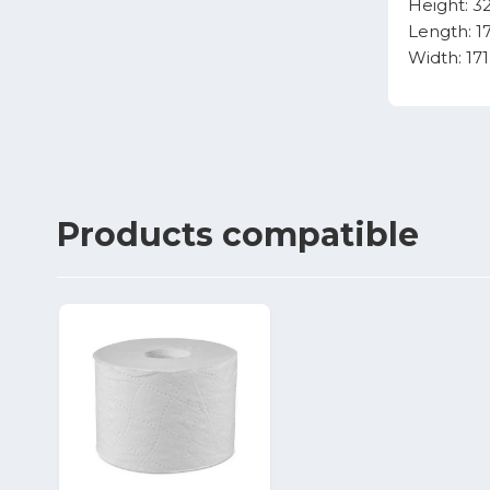
Height: 
Length: 
Width: 1
Products
compatible