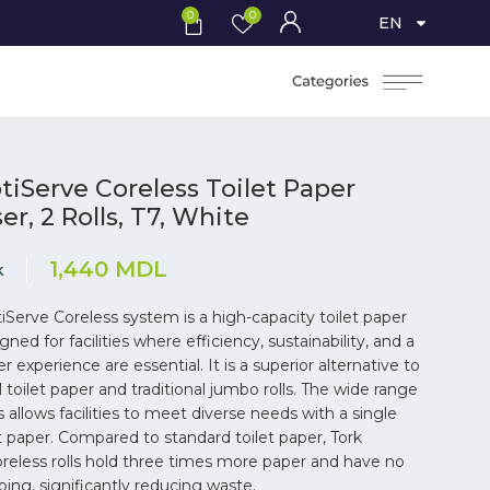
0
0
EN
tiServe Coreless Toilet Paper
r, 2 Rolls, T7, White
1,440
MDL
k
iServe Coreless system is a high-capacity toilet paper
gned for facilities where efficiency, sustainability, and a
 experience are essential. It is a superior alternative to
 toilet paper and traditional jumbo rolls. The wide range
 allows facilities to meet diverse needs with a single
et paper. Compared to standard toilet paper, Tork
reless rolls hold three times more paper and have no
ping, significantly reducing waste.