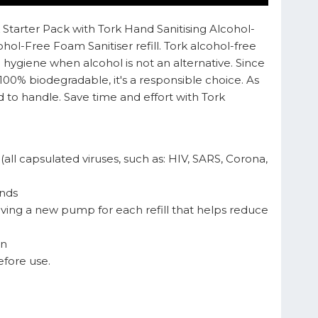
 Starter Pack with Tork Hand Sanitising Alcohol-
l-Free Foam Sanitiser refill. Tork alcohol-free
d hygiene when alcohol is not an alternative. Since
100% biodegradable, it's a responsible choice. As
d to handle. Save time and effort with Tork
all capsulated viruses, such as: HIV, SARS, Corona,
onds
aving a new pump for each refill that helps reduce
in
efore use.