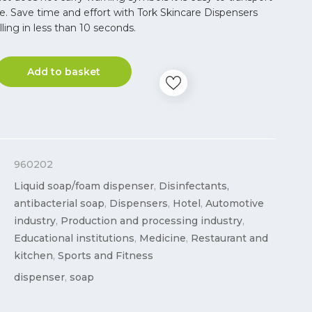
e. Save time and effort with Tork Skincare Dispensers
illing in less than 10 seconds.
Add to basket
960202
Liquid soap/foam dispenser
,
Disinfectants,
antibacterial soap
,
Dispensers
,
Hotel
,
Automotive
industry
,
Production and processing industry
,
Educational institutions
,
Medicine
,
Restaurant and
kitchen
,
Sports and Fitness
dispenser
,
soap