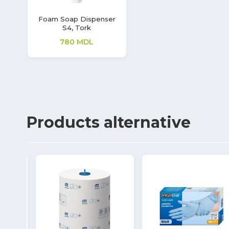
Foam Soap Dispenser
S4, Tork
780
MDL
Products
alternative
7%