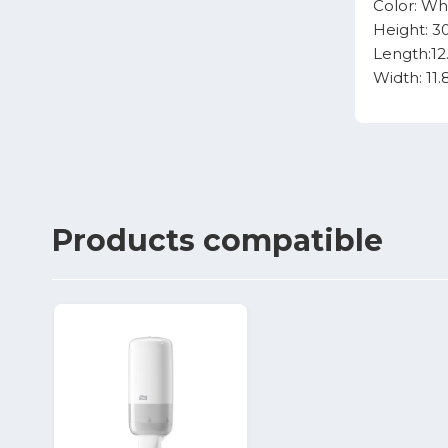
Color: Wh
Height: 3
Length:12
Width: 11
Products
compatible