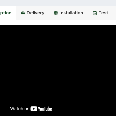
ption
Delivery
Installation
Test