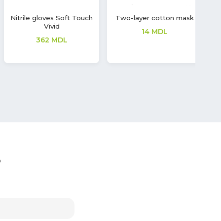
Latex gloves Soft Touch
Wet wipes with
G
Sanitizing and Cleaning
208
MDL
Effect
28
MDL
?