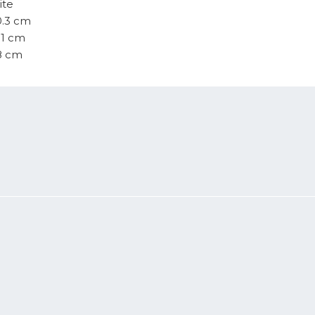
ite
0.3 cm
.1 cm
.8 cm