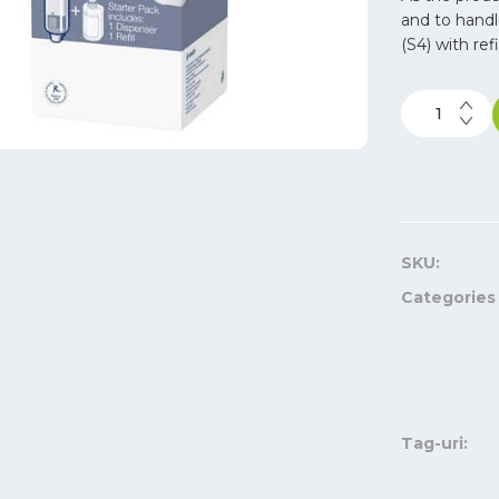
and to handl
(S4) with ref
SKU:
Categories
Tag-uri: