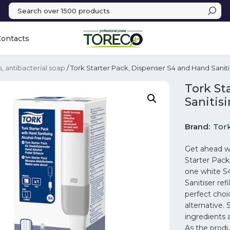
Contacts
s, antibacterial soap
/ Tork Starter Pack, Dispenser S4 and Hand Sanit
Tork St
Sanitis
Brand
Tor
Get ahead wi
Starter Pac
one white S
Sanitiser ref
perfect choi
alternative.
ingredients 
As the produ