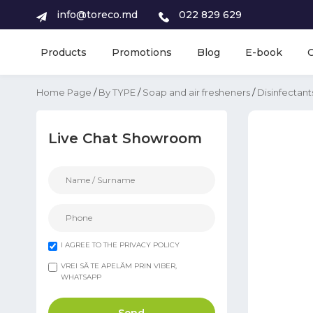
info@toreco.md
022 829 629
Products
Promotions
Blog
E-book
Home Page
/
By TYPE
/
Soap and air fresheners
/
Disinfectant
Live Chat Showroom
I AGREE TO THE PRIVACY POLICY
VREI SĂ TE APELĂM PRIN VIBER,
WHATSAPP