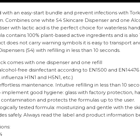
 with an easy-start bundle and prevent infections with Tork
. Combines one white S4 Skincare Dispenser and one Alcoho
iser with lactic acid is the perfect choice for waterless han
la contains 100% plant-based active ingredients and is also 
t does not carry warning symbols it is easy to transport an
ispensers (S4) with refilling in less than 10 seconds.
ack comes with one dispenser and one refill
alcohol-free disinfectant according to EN1500 and EN14476 (
 influenza H1N1 and H5N1, etc.)
effortless maintenance. Intuitive refilling in less than 10 sec
to implement good hygiene: glass with factory protection, h
of contamination and protects the formulas up to the user.
gically tested formula: moisturizing and gentle with the sk
des safely. Always read the label and product information b
ions:
4