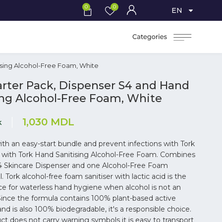
0
0
EN
ising Alcohol-Free Foam, White
arter Pack, Dispenser S4 and Hand
ing Alcohol-Free Foam, White
1,030
MDL
k
th an easy-start bundle and prevent infections with Tork
k with Tork Hand Sanitising Alcohol-Free Foam. Combines
4 Skincare Dispenser and one Alcohol-Free Foam
ill. Tork alcohol-free foam sanitiser with lactic acid is the
ce for waterless hand hygiene when alcohol is not an
 Since the formula contains 100% plant-based active
and is also 100% biodegradable, it's a responsible choice.
ct does not carry warning symbols it is easy to transport