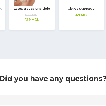
Nitrile gloves Soft Touch
Two-layer cotton mask
Vivid
14
MDL
362
MDL
Did you have any questions