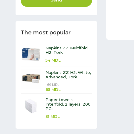
Send
The most popular
Napkins ZZ Multifold
H2, Tork
54
MDL
Napkins ZZ H3, White,
Advanced, Tork
69
MDL
65
MDL
Paper towels
Interfold, 2 layers, 200
PCs
31
MDL