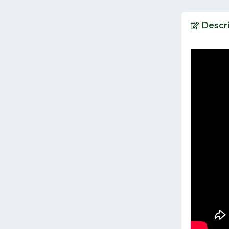
Descri