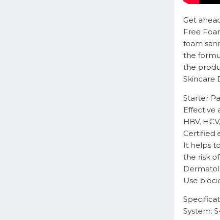
Get ahead
Free Foam
foam sanit
the formu
the produc
Skincare D
Starter P
Effective 
HBV, HCV,
Certified 
It helps 
the risk 
Dermatolo
Use bioci
Specificat
System: S