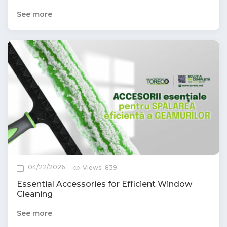
See more
04/22/2026
Views:
839
Essential Accessories for Efficient Window
Cleaning
See more