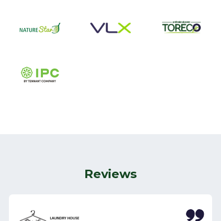
Reviews