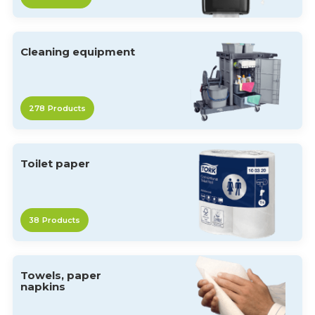
Cleaning equipment
278
Products
Toilet paper
38
Products
Towels, paper
napkins