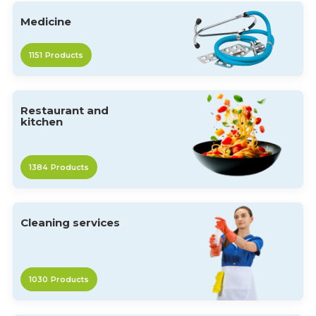
Medicine
1151
Products
Restaurant and
kitchen
1384
Products
Cleaning services
1030
Products