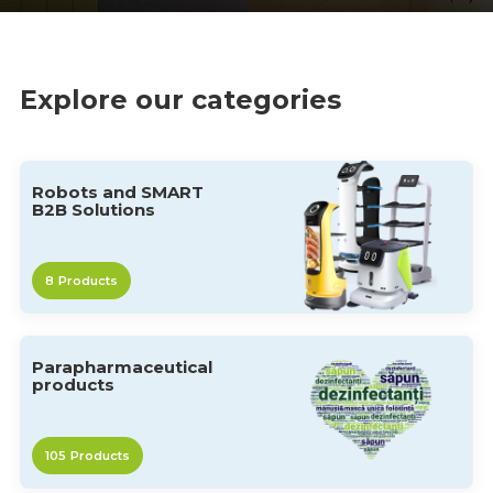
Explore our categories
Robots and SMART
B2B Solutions
8
Products
Parapharmaceutical
products
105
Products