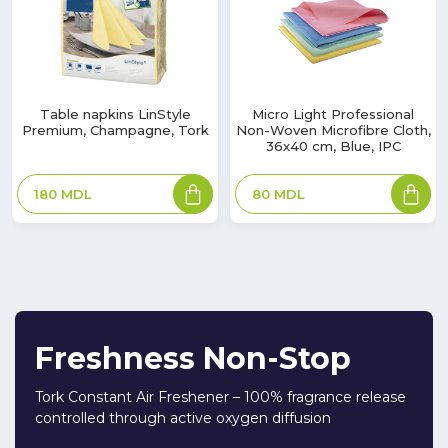
Table napkins LinStyle
Micro Light Professional
Premium, Champagne, Tork
Non-Woven Microfibre Cloth,
36x40 cm, Blue, IPC
180
MDL
80
MDL
Freshness Non-Stop
Tork Constant Air Freshener – 100% fragrance release
controlled through active oxygen diffusion