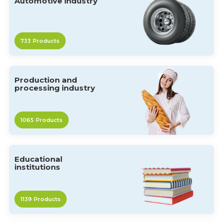
Automotive industry
733
Products
Production and
processing industry
1065
Products
Educational
institutions
1139
Products