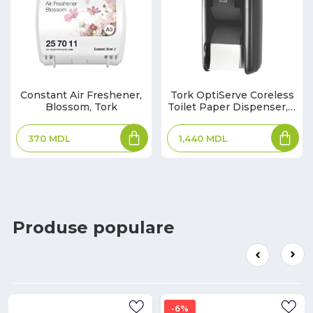
Constant Air Freshener,
Tork OptiServe Coreless
Blossom, Tork
Toilet Paper Dispenser, 2
Rolls, T7, Black
370
MDL
1,440
MDL
Produse populare
6%