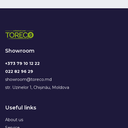
Showroom
+373 79 10 12 22
022 82 96 29
showroom@toreco.md
str. Uzinelor 1, Chișinău, Moldova
Useful links
About us
Service