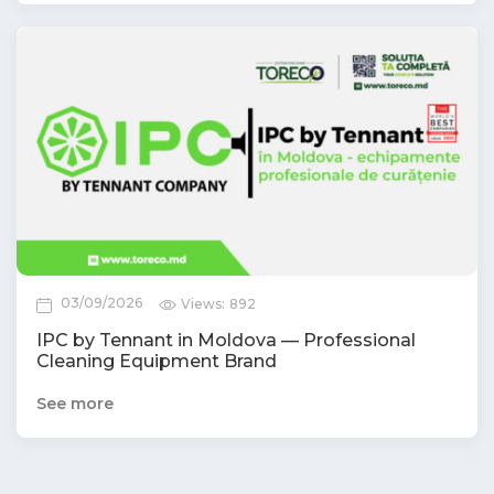
03/09/2026
Views:
892
IPC by Tennant in Moldova — Professional
Cleaning Equipment Brand
See more