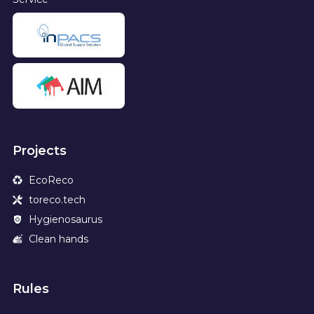
Projects
EcoReco
toreco.tech
Hygienosaurus
Clean hands
Rules