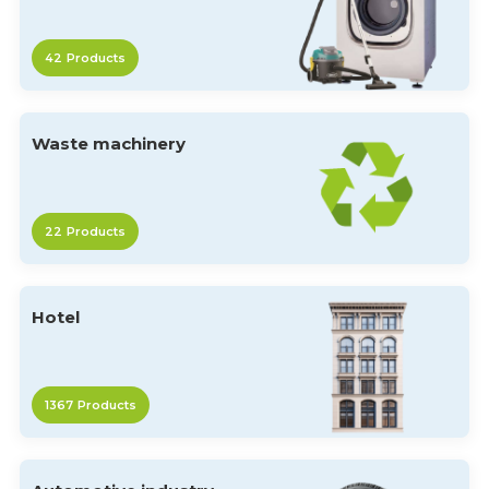
42
Products
Waste machinery
22
Products
Hotel
1367
Products