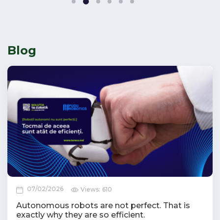
2
1
3
4
5
6
Blog
07/02/2026
Views:
610
Autonomous robots are not perfect. That is
exactly why they are so efficient.