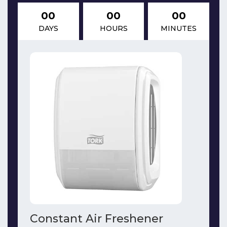
00
00
00
DAYS
HOURS
MINUTES
Constant Air Freshener