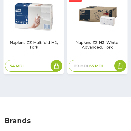
Napkins ZZ Multifold H2,
Napkins ZZ H3, White,
Tork
Advanced, Tork
54
MDL
69
MDL
65
MDL
Brands