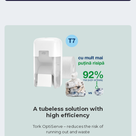
A tubeless solution with
high efficiency
Tork OptiServe – reduces the risk of
running out and waste