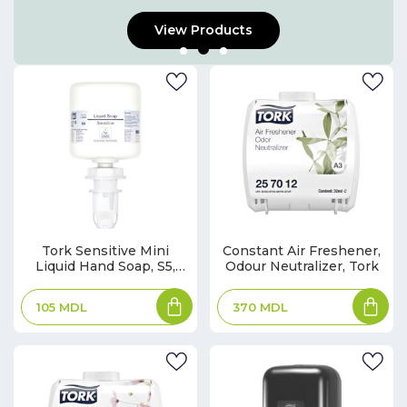
View Products
Tork Sensitive Mini
Constant Air Freshener,
Liquid Hand Soap, S5,
Odour Neutralizer, Tork
White, Premium
105
MDL
370
MDL