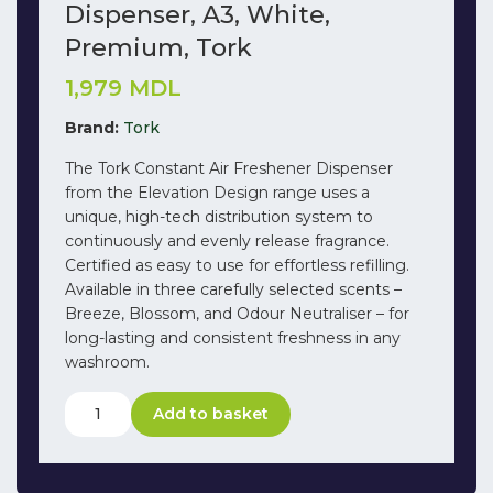
Dispenser, A3, White,
Premium, Tork
1,979
MDL
Brand:
Tork
The Tork Constant Air Freshener Dispenser
from the Elevation Design range uses a
unique, high-tech distribution system to
continuously and evenly release fragrance.
Certified as easy to use for effortless refilling.
Available in three carefully selected scents –
Breeze, Blossom, and Odour Neutraliser – for
long-lasting and consistent freshness in any
washroom.
Add to basket