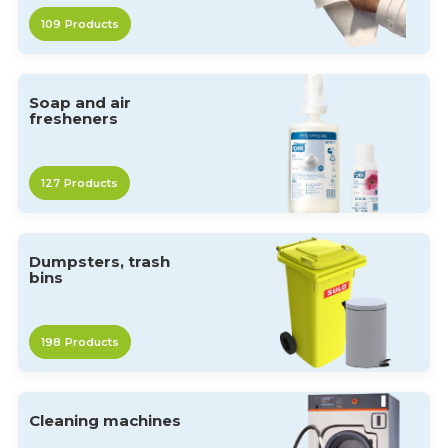
109
Products
Soap and air
fresheners
127
Products
Dumpsters, trash
bins
198
Products
Cleaning machines