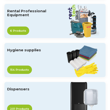
Rental Professional
Equipment
6
Products
Hygiene supplies
154
Products
Dispensers
201
Products