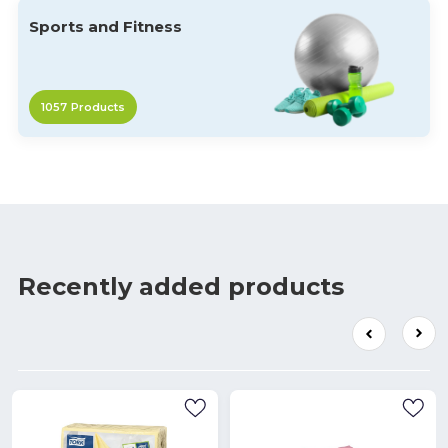
Sports and Fitness
1057
Products
Recently added products