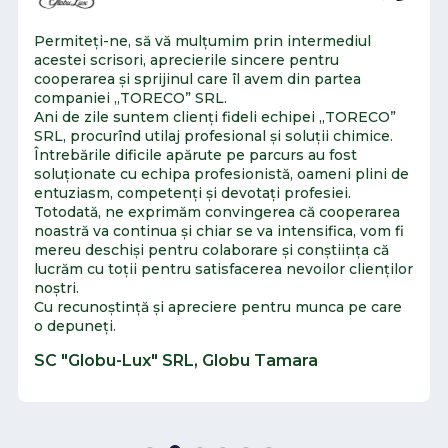
Permiteți-ne, să vă mulțumim prin intermediul
acestei scrisori, aprecierile sincere pentru
cooperarea și sprijinul care îl avem din partea
companiei „TORECO” SRL.
Ani de zile suntem clienți fideli echipei „TORECO”
SRL, procurînd utilaj profesional și soluții chimice.
Întrebările dificile apărute pe parcurs au fost
soluționate cu echipa profesionistă, oameni plini de
entuziasm, competenți și devotați profesiei.
Totodată, ne exprimăm convingerea că cooperarea
noastră va continua și chiar se va intensifica, vom fi
mereu deschiși pentru colaborare și conștiința că
lucrăm cu toții pentru satisfacerea nevoilor clienților
noștri.
Cu recunoștință și apreciere pentru munca pe care
o depuneți.
SC "Globu-Lux" SRL, Globu Tamara