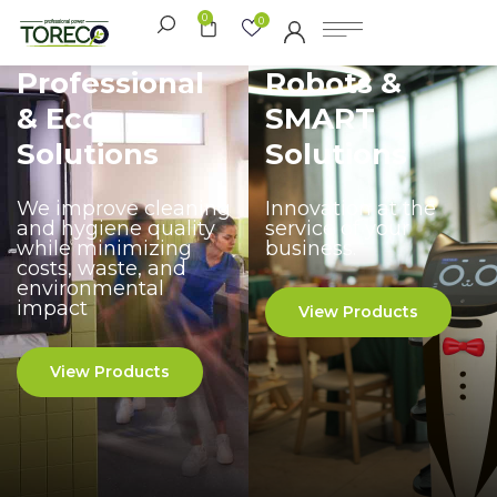
0
0
Professional
Robots &
& Eco
SMART
Solutions
Solutions
We improve cleaning
Innovation at the
and hygiene quality
service of your
while minimizing
business.
costs, waste, and
environmental
impact
View Products
View Products