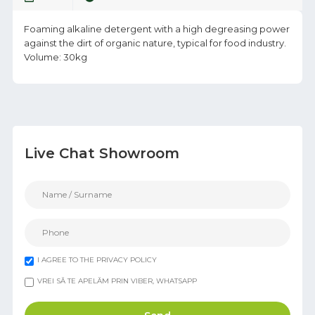
Foaming alkaline detergent with a high degreasing power
against the dirt of organic nature, typical for food industry.
Volume: 30kg
Live Chat Showroom
I AGREE TO THE PRIVACY POLICY
VREI SĂ TE APELĂM PRIN VIBER, WHATSAPP