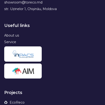
showroom@toreco.md
str. Uzinelor 1, Chișinău, Moldova
Useful links
About us
Service
Projects
EcoReco