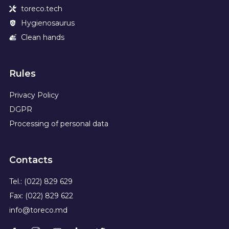
toreco.tech
Hygienosaurus
Clean hands
Rules
Privacy Policy
DGPR
Processing of personal data
Contacts
Tel.: (022) 829 629
Fax: (022) 829 622
info@toreco.md