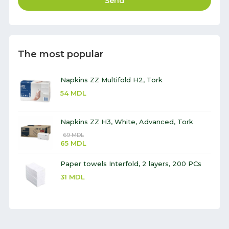
Send
The most popular
Napkins ZZ Multifold H2, Tork
54
MDL
Napkins ZZ H3, White, Advanced, Tork
69
MDL
65
MDL
Paper towels Interfold, 2 layers, 200 PCs
31
MDL