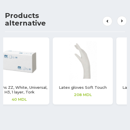
Products
alternative
Latex gloves Soft Touch
Latex gloves Soft Touch
208
MDL
208
MDL