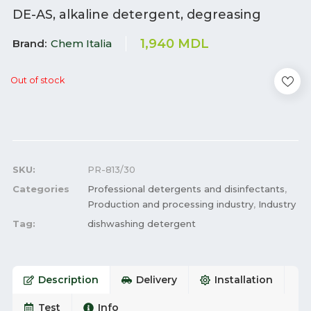
DE-AS, alkaline detergent, degreasing
1,940
MDL
Brand
Chem Italia
Out of stock
SKU:
PR-813/30
Categories
Professional detergents and disinfectants
,
Production and processing industry
,
Industry
Tag:
dishwashing detergent
Description
Delivery
Installation
Test
Info