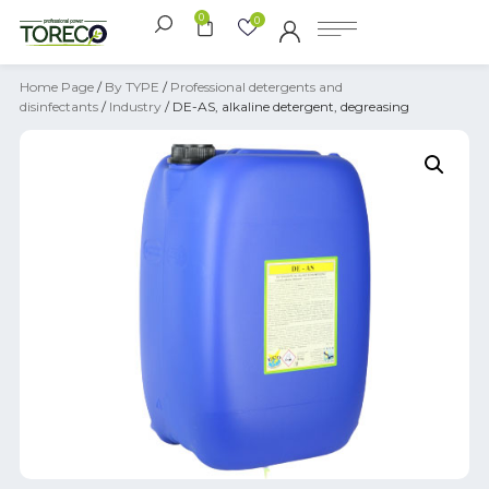
0
0
Home Page
/
By TYPE
/
Professional detergents and
disinfectants
/
Industry
/ DE-AS, alkaline detergent, degreasing