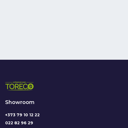
Showroom
+373 79 10 12 22
022 82 96 29