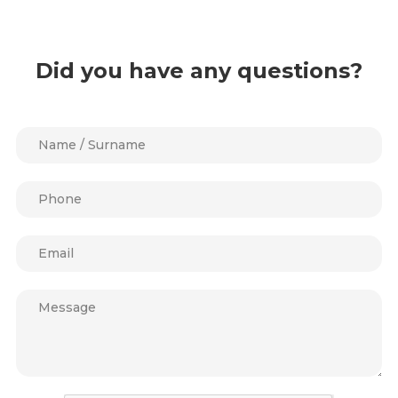
Did you have any questions?