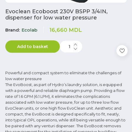
Evoclean Ecoboost 230V BSPP 3/4IN,
dispenser for low water pressure
16,660
MDL
Brand
Ecolab
Add to basket
Powerful and compact system to eliminate the challenges of
low water pressure
The EvoBoost, as part of Hydro’s laundry solution, is equipped
with a powerful and reliable diaphragm pump. Providing a flow
rate of 1.6 GPM (6.1 LPM), it eliminates the complications
associated with low water pressure, for up to three low flow
EvoClean units, or one high flow EvoClean unit. Aesthetic and
compact, the EvoBoost is designed specifically to fit, neatly,
into typical OPL operations, while still being versatile enough to
be paired with any venturi dispenser. The EvoBoost removes
the requirement for the installation of expensive backflow