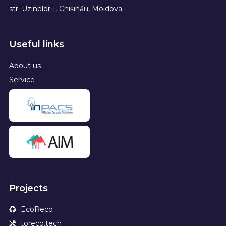
str. Uzinelor 1, Chișinău, Moldova
Useful links
About us
Service
Projects
EcoReco
toreco.tech