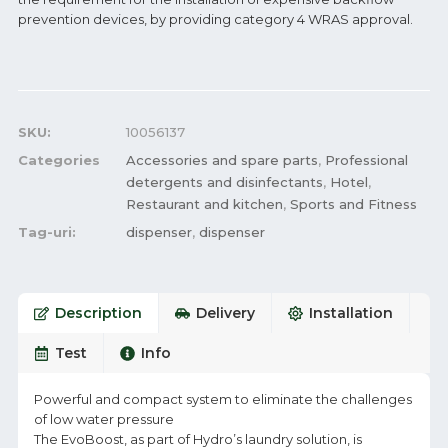
prevention devices, by providing category 4 WRAS approval.
SKU:
10056137
Categories
Accessories and spare parts
,
Professional
detergents and disinfectants
,
Hotel
,
Restaurant and kitchen
,
Sports and Fitness
Tag-uri:
dispenser
,
dispenser
Description
Delivery
Installation
Test
Info
Powerful and compact system to eliminate the challenges
of low water pressure
The EvoBoost, as part of Hydro’s laundry solution, is