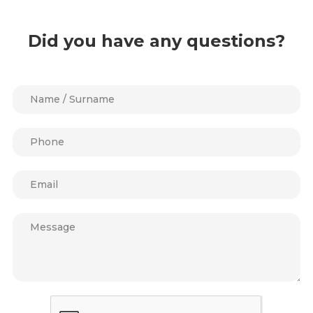
Did you have any questions?