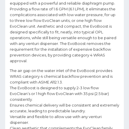
equipped with a powerful and reliable diaphragm pump.
Providing a flow rate of 1.6 GPM (6.1 LPM), it eliminates the
complications associated with low water pressure, for up
to three low flow EvoClean units, or one high flow
EvoClean unit. Aesthetic and compact, the EvoBoost is
designed specifically to fit, neatly, into typical OPL
operations, while still being versatile enough to be paired
with any venturi dispenser. The EvoBoost removes the
requirement for the installation of expensive backflow
prevention devices, by providing category 4 WRAS
approval.
The air gap on the water inlet of the EvoBoost provides
WRAS category 4 chemical backflow prevention and is
compliant with ASME A112.1.3.
The EvoBoost is designed to supply 2-3 low flow
EvoClean’s or 1 high flow EvoClean with 35 psi (2.5 bar)
consistently.
Ensures chemical delivery will be consistent and extremely
accurate, leading to predictable laundry.
Versatile and flexible to allow use with any venturi
dispenser.
Clean aesthetic that complements the EvoClean family.