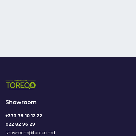
Showroom
+373 79 10 12 22
022 82 96 29
showroom@toreco.md