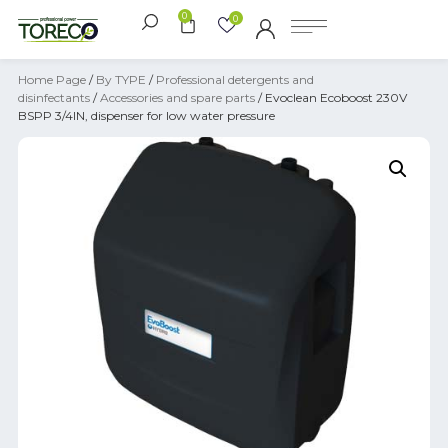
0
0
Home Page
/
By TYPE
/
Professional detergents and
disinfectants
/
Accessories and spare parts
/ Evoclean Ecoboost 230V
BSPP 3/4IN, dispenser for low water pressure