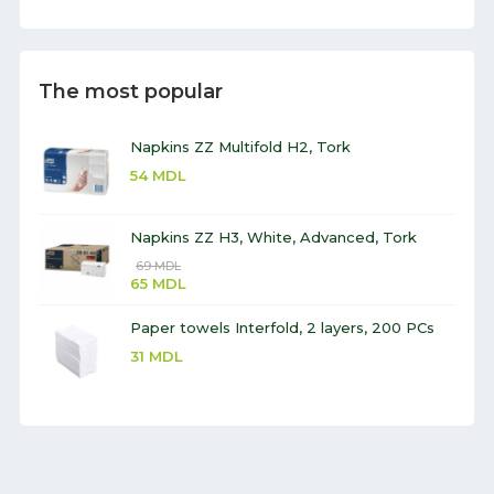
The most popular
Napkins ZZ Multifold H2, Tork
54
MDL
Napkins ZZ H3, White, Advanced, Tork
69
MDL
65
MDL
Paper towels Interfold, 2 layers, 200 PCs
31
MDL