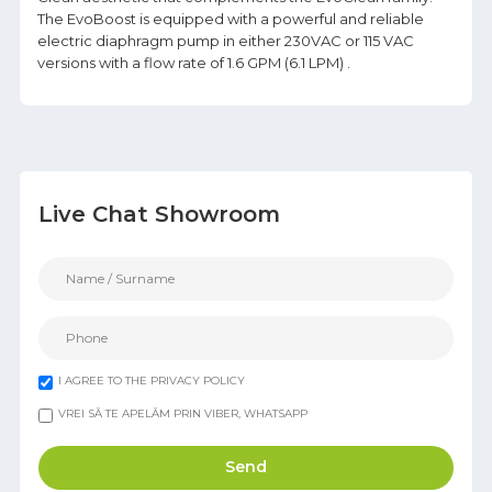
The EvoBoost is equipped with a powerful and reliable
electric diaphragm pump in either 230VAC or 115 VAC
versions with a flow rate of 1.6 GPM (6.1 LPM) .
Live Chat Showroom
I AGREE TO THE PRIVACY POLICY
VREI SĂ TE APELĂM PRIN VIBER, WHATSAPP
Send