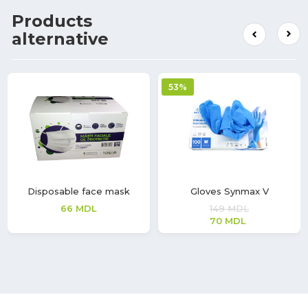
Products
alternative
53%
Disposable face mask
Gloves Synmax V
66
MDL
149
MDL
70
MDL