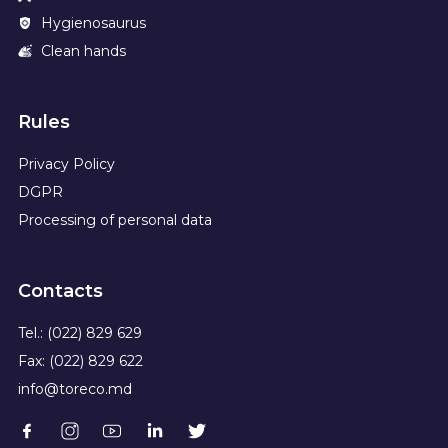
Hygienosaurus
Clean hands
Rules
Privacy Policy
DGPR
Processing of personal data
Contacts
Tel.: (022) 829 629
Fax: (022) 829 622
info@toreco.md